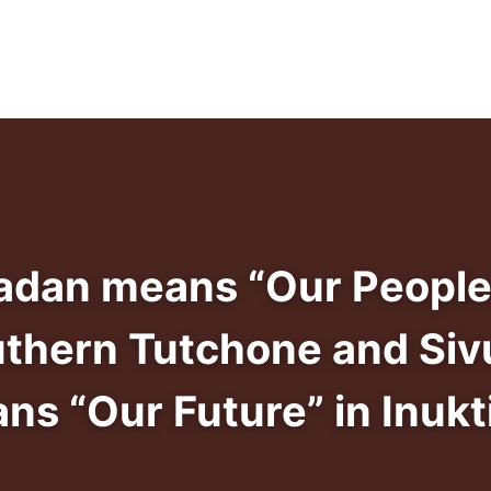
adan means “Our People
uthern Tutchone and Siv
ns “Our Future” in Inukti