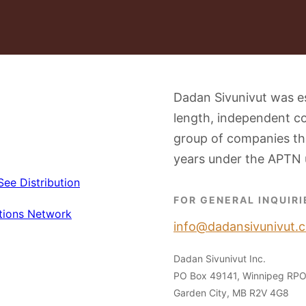
Dadan Sivunivut was e
length, independent c
group of companies tha
years under the APTN 
FOR GENERAL INQUIRI
info@dadansivunivut.c
Dadan Sivunivut Inc.
PO Box 49141, Winnipeg RP
Garden City, MB R2V 4G8