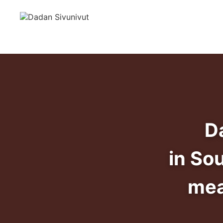
D
in So
mea