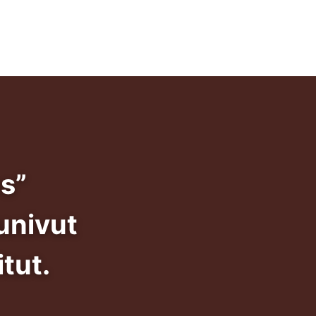
info@dadansivunivut.ca
s”
univut
tut.