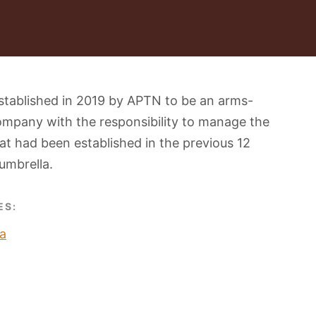
stablished in 2019 by APTN to be an arms-
ompany with the responsibility to manage the
t had been established in the previous 12
umbrella.
ES:
a
O