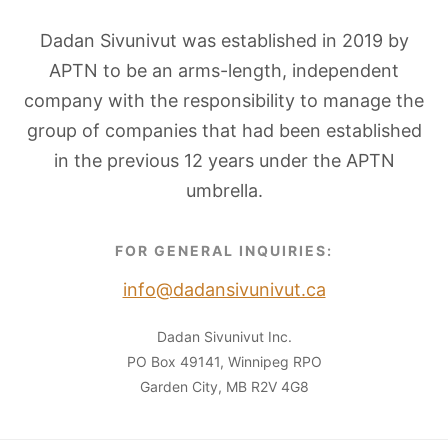
Dadan Sivunivut was established in 2019 by
APTN to be an arms-length, independent
company with the responsibility to manage the
group of companies that had been established
in the previous 12 years under the APTN
umbrella.
FOR GENERAL INQUIRIES:
info@dadansivunivut.ca
Dadan Sivunivut Inc.
PO Box 49141, Winnipeg RPO
Garden City, MB R2V 4G8