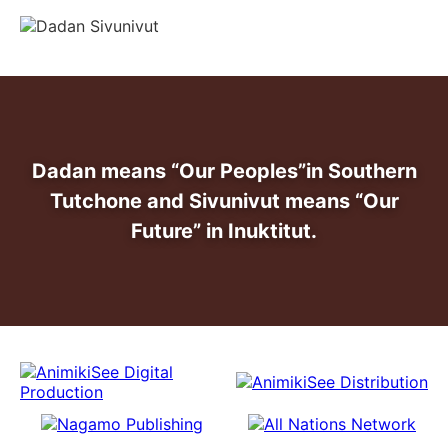
info@dadansivunivut.ca
Dadan means “Our Peoples”
in Southern
Tutchone and Sivunivut means “Our
Future” in Inuktitut.