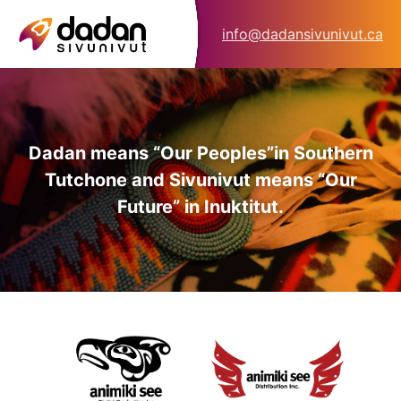
info@dadansivunivut.ca
Dadan means “Our Peoples”
in Southern
Tutchone and Sivunivut means “Our
Future” in Inuktitut.