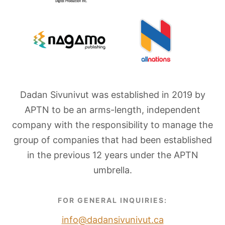
Dadan Sivunivut was established in 2019 by
APTN to be an arms-length, independent
company with the responsibility to manage the
group of companies that had been established
in the previous 12 years under the APTN
umbrella.
FOR GENERAL INQUIRIES:
info@dadansivunivut.ca