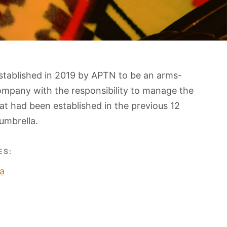
stablished in 2019 by APTN to be an arms-
ompany with the responsibility to manage the
t had been established in the previous 12
umbrella.
ES:
a
O