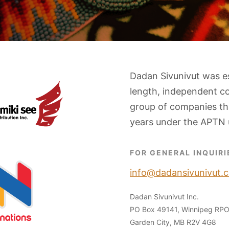
Dadan Sivunivut was e
length, independent c
group of companies tha
years under the APTN 
FOR GENERAL INQUIRI
info@dadansivunivut.c
Dadan Sivunivut Inc.
PO Box 49141, Winnipeg RP
Garden City, MB R2V 4G8