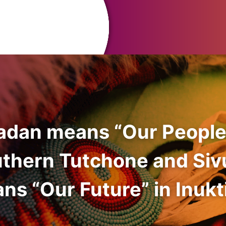
adan means “Our People
uthern Tutchone and Siv
ns “Our Future” in Inukti