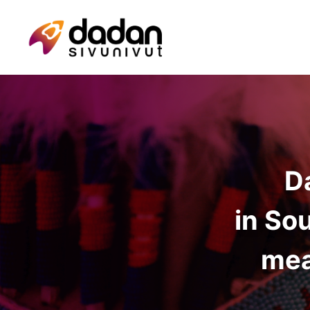
D
in So
mea