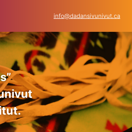
info@dadansivunivut.ca
s”
univut
tut.