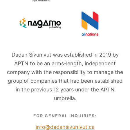
Dadan Sivunivut was established in 2019 by
APTN to be an arms-length, independent
company with the responsibility to manage the
group of companies that had been established
in the previous 12 years under the APTN
umbrella.
FOR GENERAL INQUIRIES:
info@dadansivunivut.ca