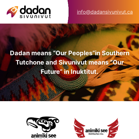
info@dadansivunivut.ca
Dadan means “Our Peoples”
in Southern
Tutchone and Sivunivut means “Our
Future” in Inuktitut.