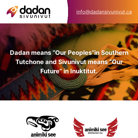
info@dadansivunivut.ca
Dadan means “Our Peoples”
in Southern
Tutchone and Sivunivut means “Our
Future” in Inuktitut.