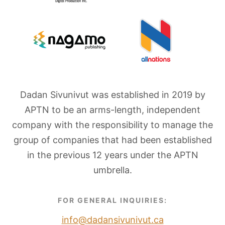
Dadan Sivunivut was established in 2019 by
APTN to be an arms-length, independent
company with the responsibility to manage the
group of companies that had been established
in the previous 12 years under the APTN
umbrella.
FOR GENERAL INQUIRIES:
info@dadansivunivut.ca