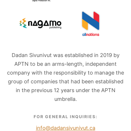
Dadan Sivunivut was established in 2019 by
APTN to be an arms-length, independent
company with the responsibility to manage the
group of companies that had been established
in the previous 12 years under the APTN
umbrella.
FOR GENERAL INQUIRIES:
info@dadansivunivut.ca