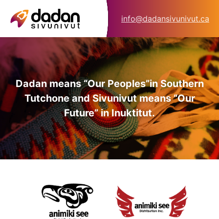
info@dadansivunivut.ca
Dadan means “Our Peoples”
in Southern
Tutchone and Sivunivut means “Our
Future” in Inuktitut.