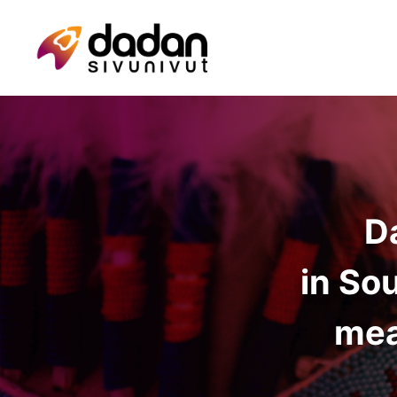
D
in So
mea