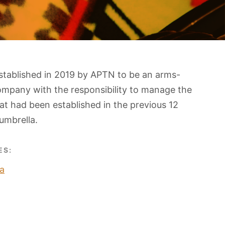
stablished in 2019 by APTN to be an arms-
ompany with the responsibility to manage the
t had been established in the previous 12
umbrella.
ES:
a
O