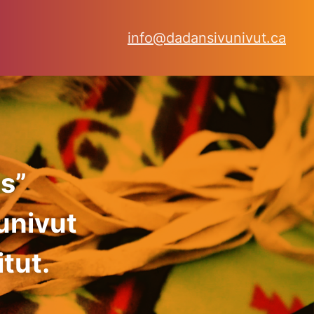
info@dadansivunivut.ca
s”
univut
tut.