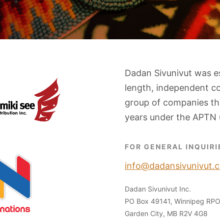
Dadan Sivunivut was e
length, independent c
group of companies tha
years under the APTN 
FOR GENERAL INQUIRI
info@dadansivunivut.c
Dadan Sivunivut Inc.
PO Box 49141, Winnipeg RP
Garden City, MB R2V 4G8