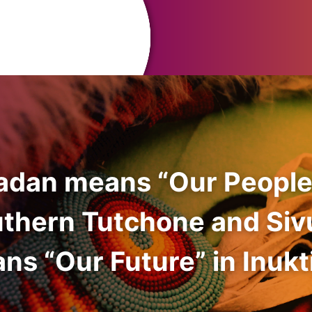
adan means “Our People
uthern Tutchone and Siv
ns “Our Future” in Inukti