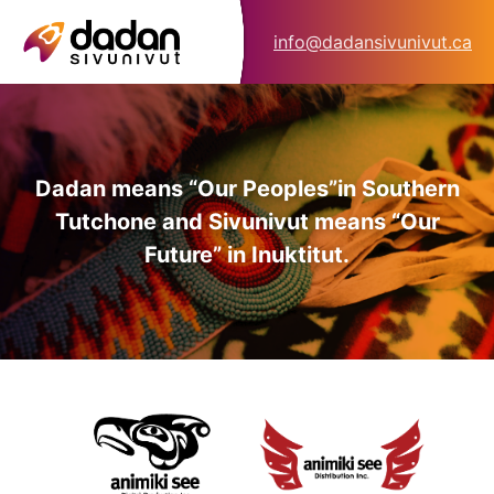
info@dadansivunivut.ca
Dadan means “Our Peoples”
in Southern
Tutchone and Sivunivut means “Our
Future” in Inuktitut.