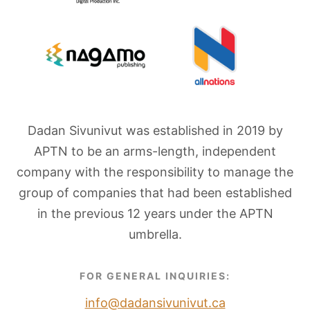
Dadan Sivunivut was established in 2019 by
APTN to be an arms-length, independent
company with the responsibility to manage the
group of companies that had been established
in the previous 12 years under the APTN
umbrella.
FOR GENERAL INQUIRIES:
info@dadansivunivut.ca