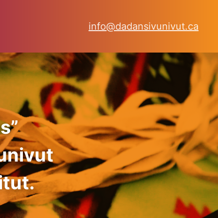
info@dadansivunivut.ca
s”
univut
tut.