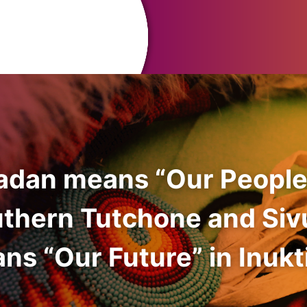
adan means “Our People
uthern Tutchone and Siv
ns “Our Future” in Inukti