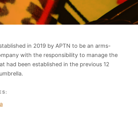
stablished in 2019 by APTN to be an arms-
ompany with the responsibility to manage the
t had been established in the previous 12
umbrella.
ES:
a
O