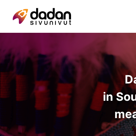
D
in So
mea