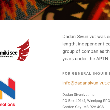
Dadan Sivunivut was e
length, independent c
group of companies tha
years under the APTN 
FOR GENERAL INQUIRI
info@dadansivunivut.c
Dadan Sivunivut Inc.
PO Box 49141, Winnipeg RP
Garden City, MB R2V 4G8