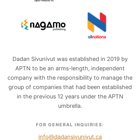
Dadan Sivunivut was established in 2019 by
APTN to be an arms-length, independent
company with the responsibility to manage the
group of companies that had been established
in the previous 12 years under the APTN
umbrella.
FOR GENERAL INQUIRIES:
info@dadansivunivut.ca