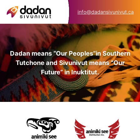
info@dadansivunivut.ca
Dadan means “Our Peoples”
in Southern
Tutchone and Sivunivut means “Our
Future” in Inuktitut.