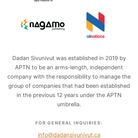
Dadan Sivunivut was established in 2019 by
APTN to be an arms-length, independent
company with the responsibility to manage the
group of companies that had been established
in the previous 12 years under the APTN
umbrella.
FOR GENERAL INQUIRIES:
info@dadansivunivut.ca