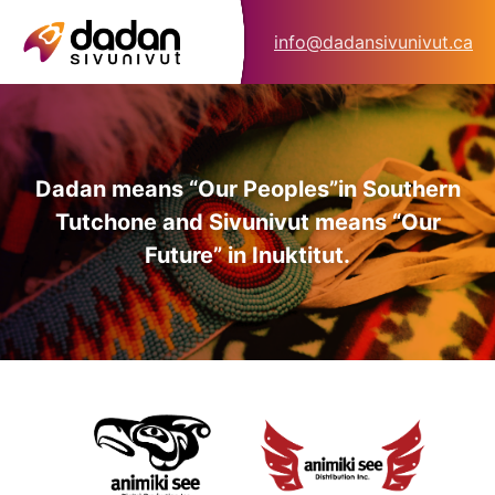
info@dadansivunivut.ca
Dadan means “Our Peoples”
in Southern
Tutchone and Sivunivut means “Our
Future” in Inuktitut.