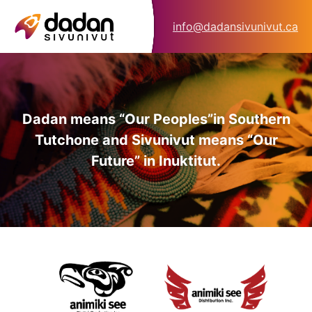
info@dadansivunivut.ca
Dadan means “Our Peoples”
in Southern
Tutchone and Sivunivut means “Our
Future” in Inuktitut.