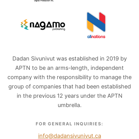
Dadan Sivunivut was established in 2019 by
APTN to be an arms-length, independent
company with the responsibility to manage the
group of companies that had been established
in the previous 12 years under the APTN
umbrella.
FOR GENERAL INQUIRIES:
info@dadansivunivut.ca