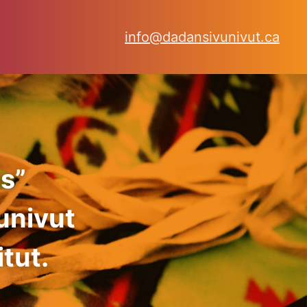
info@dadansivunivut.ca
s”
univut
tut.