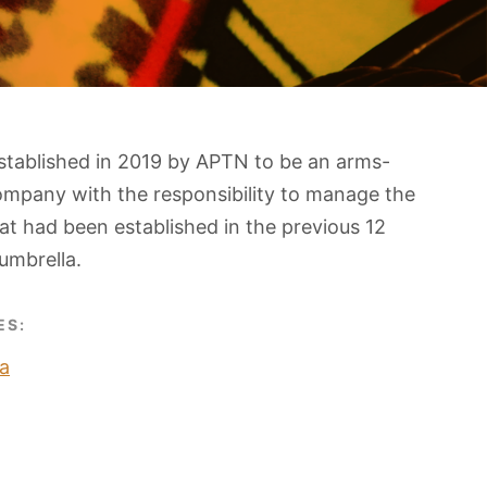
stablished in 2019 by APTN to be an arms-
ompany with the responsibility to manage the
t had been established in the previous 12
umbrella.
ES:
a
O