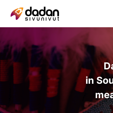
D
in So
mea