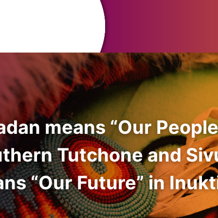
adan means “Our People
uthern Tutchone and Siv
ns “Our Future” in Inukti