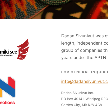
Dadan Sivunivut was e
length, independent c
group of companies tha
years under the APTN 
FOR GENERAL INQUIRI
info@dadansivunivut.c
Dadan Sivunivut Inc.
PO Box 49141, Winnipeg RP
Garden City, MB R2V 4G8