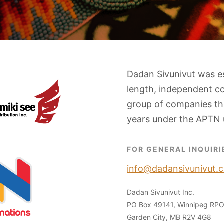
Dadan Sivunivut was e
length, independent c
group of companies tha
years under the APTN 
FOR GENERAL INQUIRI
info@dadansivunivut.c
Dadan Sivunivut Inc.
PO Box 49141, Winnipeg RP
Garden City, MB R2V 4G8