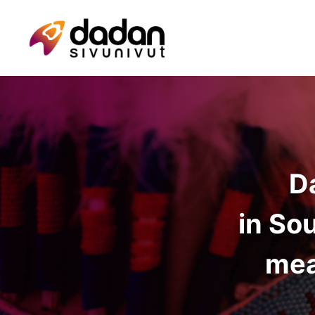
D
in So
mea