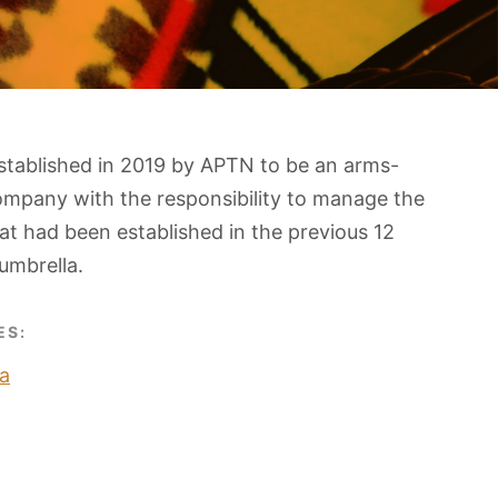
stablished in 2019 by APTN to be an arms-
ompany with the responsibility to manage the
t had been established in the previous 12
umbrella.
ES:
a
O