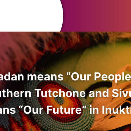
adan means “Our People
uthern Tutchone and Siv
ns “Our Future” in Inukti