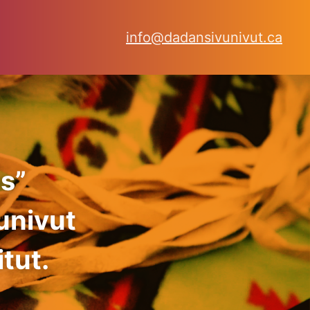
info@dadansivunivut.ca
s”
univut
tut.