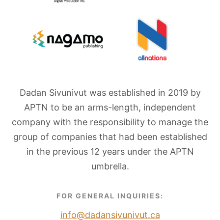
Dadan Sivunivut was established in 2019 by
APTN to be an arms-length, independent
company with the responsibility to manage the
group of companies that had been established
in the previous 12 years under the APTN
umbrella.
FOR GENERAL INQUIRIES:
info@dadansivunivut.ca