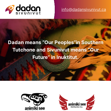
info@dadansivunivut.ca
Dadan means “Our Peoples”
in Southern
Tutchone and Sivunivut means “Our
Future” in Inuktitut.