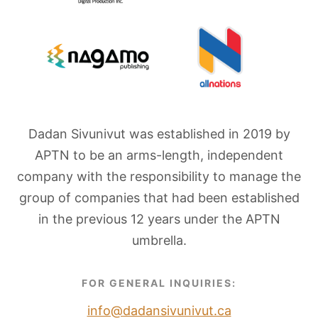
Dadan Sivunivut was established in 2019 by
APTN to be an arms-length, independent
company with the responsibility to manage the
group of companies that had been established
in the previous 12 years under the APTN
umbrella.
FOR GENERAL INQUIRIES:
info@dadansivunivut.ca