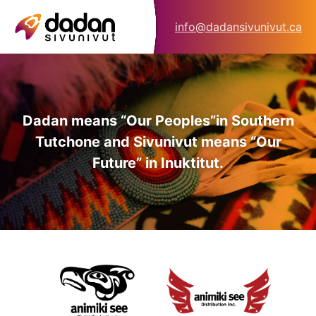
info@dadansivunivut.ca
Dadan means “Our Peoples”
in Southern
Tutchone and Sivunivut means “Our
Future” in Inuktitut.