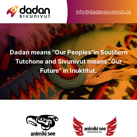
info@dadansivunivut.ca
Dadan means “Our Peoples”
in Southern
Tutchone and Sivunivut means “Our
Future” in Inuktitut.