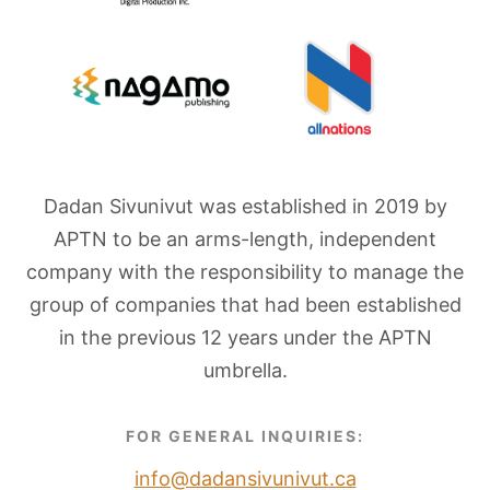
Dadan Sivunivut was established in 2019 by
APTN to be an arms-length, independent
company with the responsibility to manage the
group of companies that had been established
in the previous 12 years under the APTN
umbrella.
FOR GENERAL INQUIRIES:
info@dadansivunivut.ca