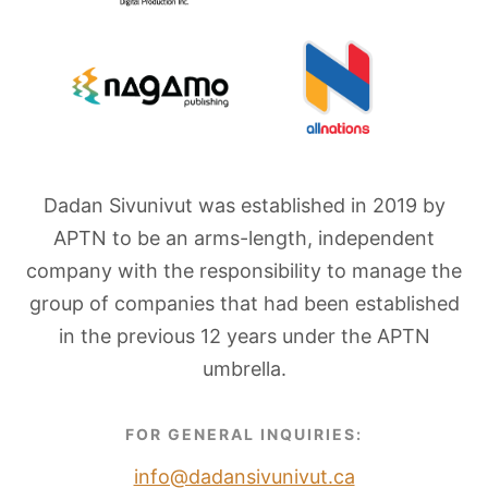
Dadan Sivunivut was established in 2019 by
APTN to be an arms-length, independent
company with the responsibility to manage the
group of companies that had been established
in the previous 12 years under the APTN
umbrella.
FOR GENERAL INQUIRIES:
info@dadansivunivut.ca