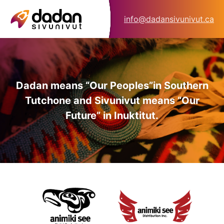
info@dadansivunivut.ca
Dadan means “Our Peoples”
in Southern
Tutchone and Sivunivut means “Our
Future” in Inuktitut.