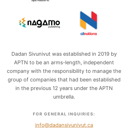
Dadan Sivunivut was established in 2019 by
APTN to be an arms-length, independent
company with the responsibility to manage the
group of companies that had been established
in the previous 12 years under the APTN
umbrella.
FOR GENERAL INQUIRIES:
info@dadansivunivut.ca