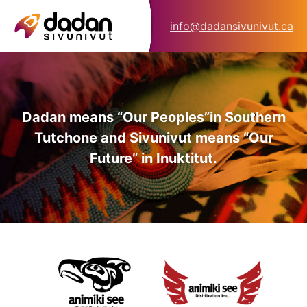
info@dadansivunivut.ca
Dadan means “Our Peoples”
in Southern
Tutchone and Sivunivut means “Our
Future” in Inuktitut.