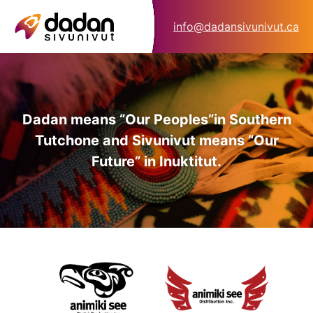
info@dadansivunivut.ca
Dadan means “Our Peoples”
in Southern
Tutchone and Sivunivut means “Our
Future” in Inuktitut.