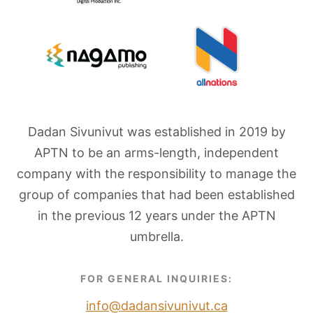
Dadan Sivunivut was established in 2019 by
APTN to be an arms-length, independent
company with the responsibility to manage the
group of companies that had been established
in the previous 12 years under the APTN
umbrella.
FOR GENERAL INQUIRIES:
info@dadansivunivut.ca